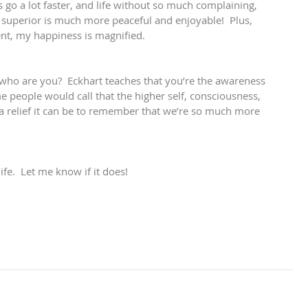
s go a lot faster, and life without so much complaining, 
 superior is much more peaceful and enjoyable!  Plus, 
ent, my happiness is magnified.
, who are you?  Eckhart teaches that you’re the awareness 
e people would call that the higher self, consciousness, 
 a relief it can be to remember that we’re so much more 
ife.  Let me know if it does!