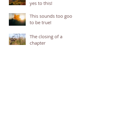
yes to this!
This sounds too good
to be true!
The closing of a
chapter