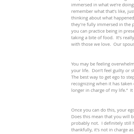
immersed in what we’re doing i
remember what that’s like, just
thinking about what happened
they’re fully immersed in the
you can practice being in pres
taking a bite of food.  It’s rea
with those we love.  Our spouse
You may be feeling overwhelme
your life.  Don’t feel guilty or 
The best way to get ego to step 
recognizing when it has taken 
longer in charge of my life.”  I
Once you can do this, your ego
Does this mean that you will be
probably not.  I definitely still
thankfully, it's not in charge a