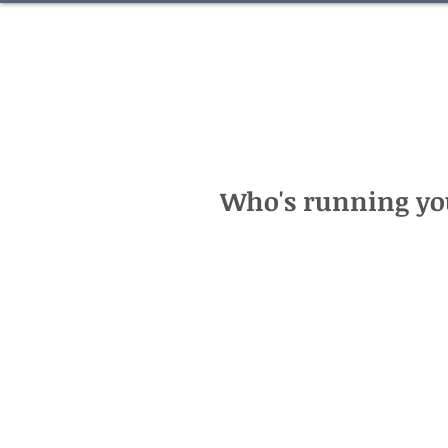
Who's running you