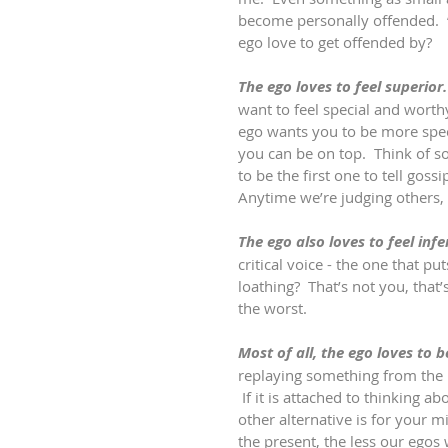
become personally offended.  
ego love to get offended by?
The ego loves to feel superior.
want to feel special and worthy 
ego wants you to be more speci
you can be on top.  Think of so
to be the first one to tell gossi
Anytime we’re judging others, t
The ego also loves to feel infer
critical voice - the one that p
loathing?  That’s not you, that’s
the worst.
Most of all, the ego loves to b
replaying something from the pa
 If it is attached to thinking ab
other alternative is for your
the present, the less our egos 