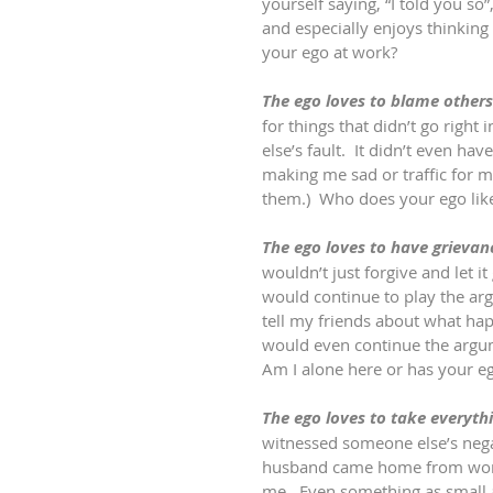
yourself saying, “I told you so”
and especially enjoys thinking
your ego at work?
The ego loves to blame others
for things that didn’t go right 
else’s fault.  It didn’t even h
making me sad or traffic for m
them.)  Who does your ego lik
The ego loves to have grievan
wouldn’t just forgive and let i
would continue to play the ar
tell my friends about what hap
would even continue the argum
Am I alone here or has your eg
The ego loves to take everythi
witnessed someone else’s nega
husband came home from work
me.  Even something as small 