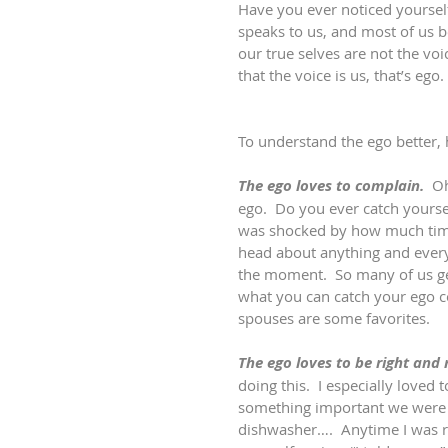
Have you ever noticed yourself
speaks to us, and most of us be
our true selves are not the voi
that the voice is us, that’s ego. 
To understand the ego better,
The ego loves to complain.
  O
ego.  Do you ever catch yourse
was shocked by how much time 
head about anything and everyt
the moment.  So many of us get 
what you can catch your ego co
spouses are some favorites.
The ego loves to be right and
doing this.  I especially loved
something important we were d
dishwasher….  Anytime I was ri