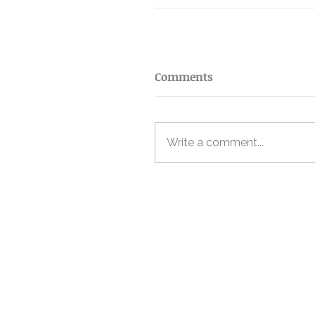
Comments
Write a comment...