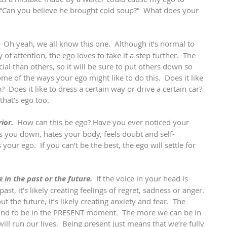
“Can you believe he brought cold soup?”  What does your 
 
 Oh yeah, we all know this one.  Although it’s normal to 
of attention, the ego loves to take it a step further.  The 
al than others, so it will be sure to put others down so 
me of the ways your ego might like to do this.  Does it like 
p?  Does it like to dress a certain way or drive a certain car?  
hat’s ego too.    
ior.
  How can this be ego? Have you ever noticed your 
uts you down, hates your body, feels doubt and self-
 your ego.  If you can’t be the best, the ego will settle for 
e in the past or the future.
  If the voice in your head is 
st, it’s likely creating feelings of regret, sadness or anger. 
out the future, it’s likely creating anxiety and fear.  The 
 mind to be in the PRESENT moment.  The more we can be in 
will run our lives.  Being present just means that we’re fully 