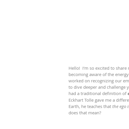
Hello!  I'm so excited to share
becoming aware of the energy w
worked on recognizing our emot
to dive deeper and challenge 
had a traditional definition of 
Eckhart Tolle gave me a differe
Earth, he teaches that 
the ego 
does that mean?