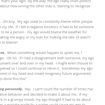
, that’s your ego!  By the way, the ego really loves politics 
 about how wrong the other side is. Starting to recognize 
. 
 Oh boy.  My ego used to constantly blame other people 
in my life.  If I felt a negative emotion, it had to be someone 
ave to be a person - my ego would blame the weather for 
aking me angry or my kids for making me late. (It wasn’t 
e to blame?
ces.
  When something would happen to upset me, I 
t go.  Oh no.  If I had a disagreement with someone, my ego 
gument over and over in my head.  I might even choose to 
pened so I could continue to relive it.  Sometimes my ego 
ent in my head and create imaginary future arguments!  
o done this too?
ng personally.
  Yep.  I can’t count the number of times I’ve 
tive behavior and decided to make it about me.  If my 
 in a grumpy mood, my ego thought it had to be about 
as a mistake made by a waiter could cause my ego to 