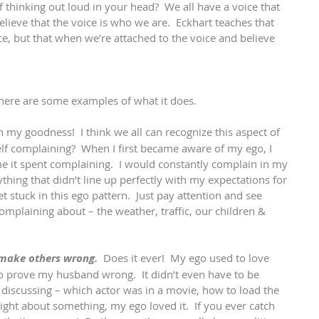
 thinking out loud in your head?  We all have a voice that 
lieve that the voice is who we are.  Eckhart teaches that 
ce, but that when we’re attached to the voice and believe 
 
 here are some examples of what it does.
h my goodness!  I think we all can recognize this aspect of 
lf complaining?  When I first became aware of my ego, I 
it spent complaining.  I would constantly complain in my 
hing that didn’t line up perfectly with my expectations for 
stuck in this ego pattern.  Just pay attention and see 
mplaining about – the weather, traffic, our children & 
 make others wrong.
  Does it ever!  My ego used to love 
 to prove my husband wrong.  It didn’t even have to be 
iscussing – which actor was in a movie, how to load the 
ght about something, my ego loved it.  If you ever catch 