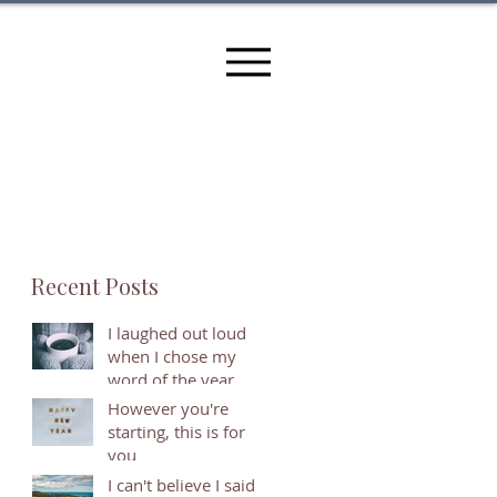
Recent Posts
I laughed out loud
when I chose my
word of the year
However you're
starting, this is for
you
I can't believe I said