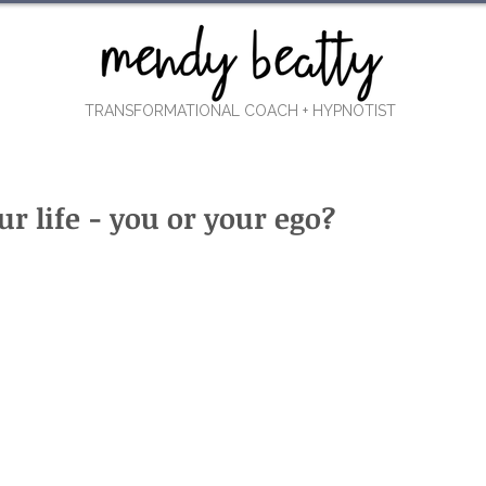
TRANSFORMATIONAL COACH
+ HYPNOTIST
r life - you or your ego?