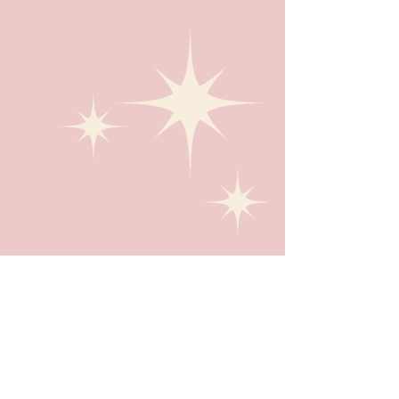
Giving Back
I have the pleasure of donating a portion of my
revenue to varying nonprofits that I'm
passionate about.
LEARN MORE ABOUT THE ORGANIZATIONS I
SUPPORT.