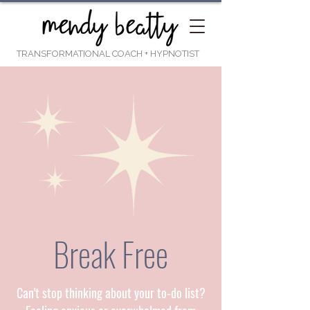
TRANSFORMATIONAL COACH
+ HYPNOTIST
Break Free
Can't stop thinking about your to-do list?