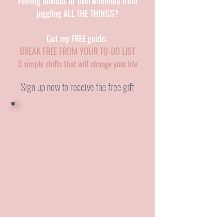
Feeling anxious or overwhelmed from
juggling ALL THE THINGS?
Get my FREE guide:
BREAK FREE FROM YOUR TO-DO LIST
3 simple shifts that will change your life
Sign up now to receive the free gift