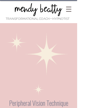
TRANSFORMATIONAL COACH
+ HYPNOTIST
Peripheral Vision Technique