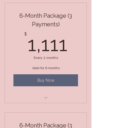
6-Month Package (3
Payments)
1,111$
$
1,111
Every 2 months
Valid for 6 months
Buy Now
6-Month Total Transformation
Package
6-Month Package (3