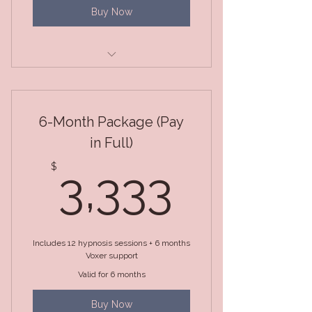
Buy Now
Package of 3 Sessions
6-Month Package (Pay
in Full)
3,333
$
3,333
Includes 12 hypnosis sessions + 6 months
Voxer support
Valid for 6 months
Buy Now