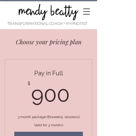
TRANSFORMATIONAL COACH
+ HYPNOTIST
Choose your pricing plan
Pay in Full
900$
$
900
3 month package (Biweekly sessions)
Valid for 3 months