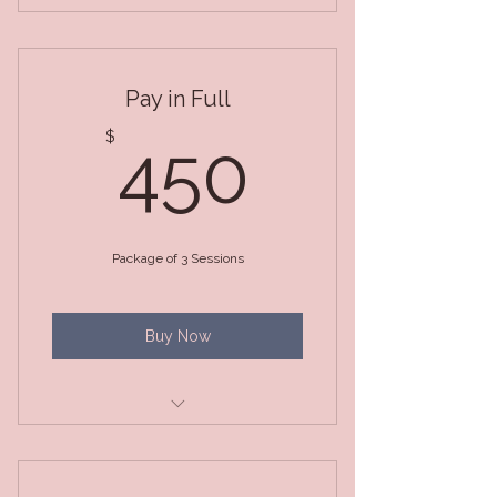
3 Month Package (BiWeekly
Sessions)
Pay in Full
450$
$
450
Package of 3 Sessions
Buy Now
3 Month Package (Weekly
Sessions)