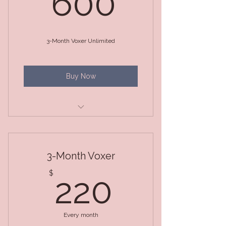
600
3-Month Voxer Unlimited
Buy Now
3 Month Package (Unlimited
Voxer)
3-Month Voxer
220$
$
220
Every month