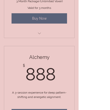
3 Month Package (Unlimited Voxer)
Valid for 3 months
Buy Now
3 Month Package (Unlimited
Voxer)
Alchemy
888$
$
888
A 3-session experience for deep pattern-
shifting and energetic alignment.