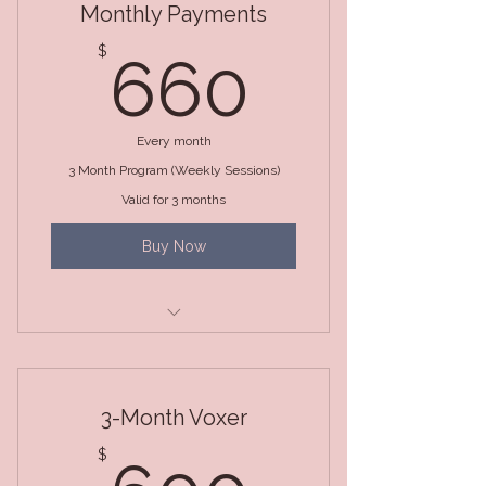
Monthly Payments
660$
$
660
Every month
3 Month Program (Weekly Sessions)
Valid for 3 months
Buy Now
3 Month Package (Weekly
Sessions)
3-Month Voxer
600$
$