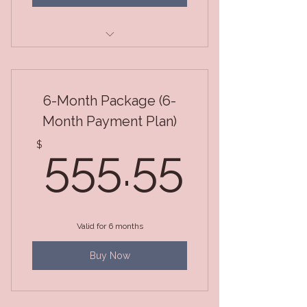
6-Month Total Transformation
Package
6-Month Package (6-
Month Payment Plan)
555.5
$
555.55
Valid for 6 months
Buy Now