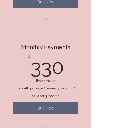
Buy Now
3 Month Package (BiWeekly
Sessions)
Monthly Payments
330$
$
330
Every month
3 month package (Biweekly sessions)
Valid for 3 months
Buy Now