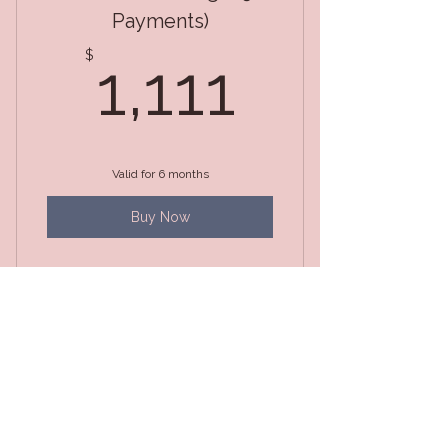
Payments)
1,111$
$
1,111
Valid for 6 months
Buy Now
Life Changing Magic
Package Pay in Full
1,333$
$
1,333