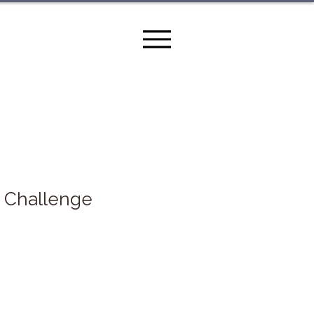
0 Challenge