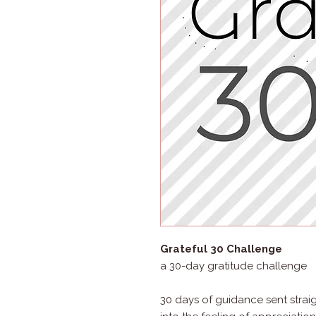
Grateful 30 Challenge
a 30-day gratitude challenge
30 days of guidance sent strai