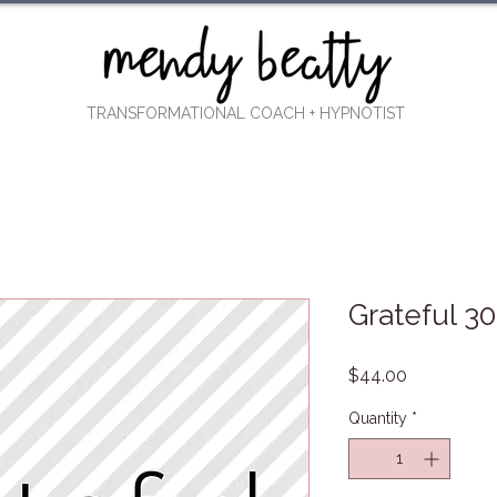
TRANSFORMATIONAL COACH
+ HYPNOTIST
Grateful 3
Price
$44.00
Quantity
*