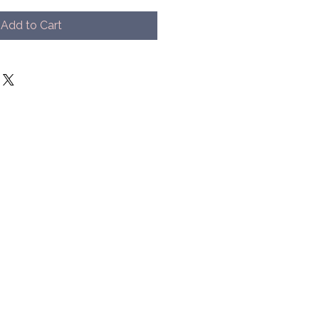
Add to Cart