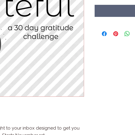
ght to your inbox designed to get you