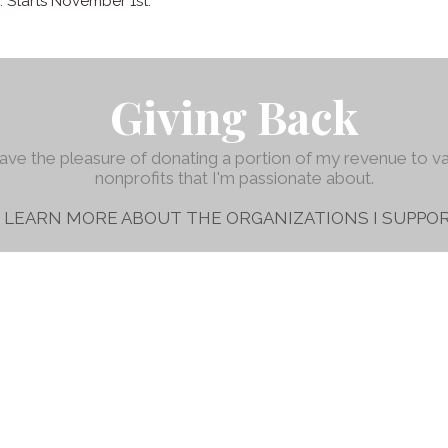
n. Starts November 1st.
Giving Back
have the pleasure of donating a portion of my revenue to v
nonprofits that I'm passionate about.
LEARN MORE ABOUT THE ORGANIZATIONS I SUPPOR
Austin, TX