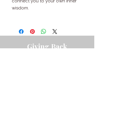
connect you to your own inner
wisdom.
Giving Back
I have the pleasure of donating a portion of my
revenue to varying nonprofits that I'm
passionate about.
LEARN MORE ABOUT THE ORGANIZATIONS I
SUPPORT.
Austin, TX
©
2016-2026
Mendy Beatty