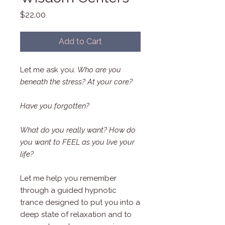
Price
$22.00
Add to Cart
Let me ask you:
Who are you
beneath the stress? At your core?
Have you forgotten?
What do you really want? How do
you want to FEEL as you live your
life?
Let me help you remember
through a guided hypnotic
trance designed to put you into a
deep state of relaxation and to