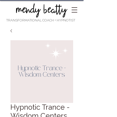
TRANSFORMATIONAL COACH
+ HYPNOTIST
Hypnotic Trance -
Wisdom Centers