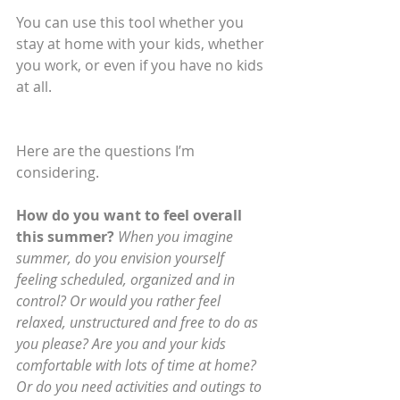
You can use this tool whether you 
stay at home with your kids, whether 
you work, or even if you have no kids 
at all.
Here are the questions I’m 
considering.  
How do you want to feel overall 
this summer? 
When you imagine 
summer, do you envision yourself 
feeling scheduled, organized and in 
control? Or would you rather feel 
relaxed, unstructured and free to do as 
you please? Are you and your kids 
comfortable with lots of time at home? 
Or do you need activities and outings to 