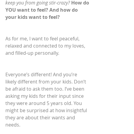
keep you from going stir-crazy? 
How do 
YOU want to feel? And how do 
your kids want to feel?
As for me, I want to feel peaceful, 
relaxed and connected to my loves, 
and filled-up personally.
Everyone’s different! And you’re 
likely different from your kids. Don’t 
be afraid to ask them too. I’ve been 
asking my kids for their input since 
they were around 5 years old. You 
might be surprised at how insightful 
they are about their wants and 
needs.  