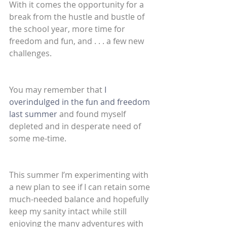
With it comes the opportunity for a 
break from the hustle and bustle of 
the school year, more time for 
freedom and fun, and . . . a few new 
challenges.
You may remember that 
I 
overindulged in the fun and freedom 
last summer
 and found myself 
depleted and in desperate need of 
some me-time.
This summer I’m experimenting with 
a new plan to see if I can retain some 
much-needed balance and hopefully 
keep my sanity intact while still 
enjoying the many adventures with 