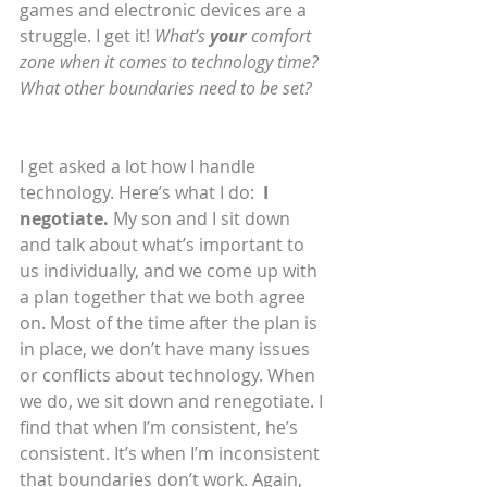
games and electronic devices are a 
struggle. I get it! 
What’s 
your
 comfort 
zone when it comes to technology time? 
What other boundaries need to be set?
I get asked a lot how I handle 
technology. Here’s what I do:  
I 
negotiate.
 My son and I sit down 
and talk about what’s important to 
us individually, and we come up with 
a plan together that we both agree 
on. Most of the time after the plan is 
in place, we don’t have many issues 
or conflicts about technology. When 
we do, we sit down and renegotiate. I 
find that when I’m consistent, he’s 
consistent. It’s when I’m inconsistent 
that boundaries don’t work. Again, 