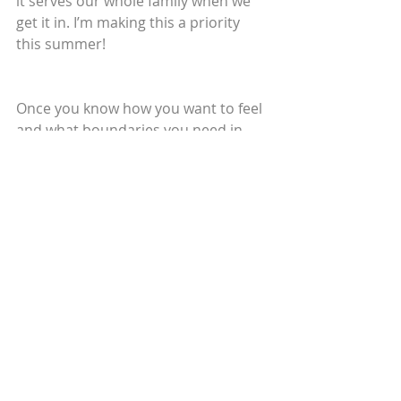
it serves our whole family when we 
get it in. I’m making this a priority 
this summer!
Once you know how you want to feel 
and what boundaries you need in 
place, you’re free to enjoy the 
journey! Of course, it's not going to 
go perfectly - nothing does. When 
you find yourself struggling, just 
remind yourself of how you want to 
feel and ask what you need to help 
you get there. I hope that taking this 
time to get clear on what you want 
to experience serves you well. Happy 
Summer!
Love and light,