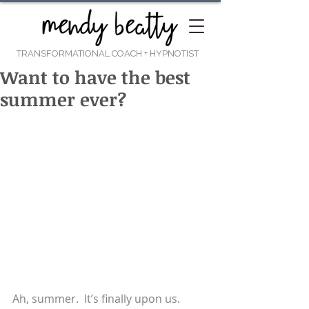
TRANSFORMATIONAL COACH
+ HYPNOTIST
Want to have the best
summer ever?
Ah, summer.  It’s finally upon us.  