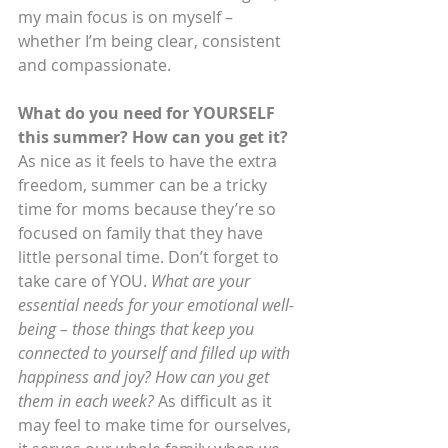
my main focus is on myself – 
whether I’m being clear, consistent 
and compassionate.
What do you need for YOURSELF 
this summer? How can you get it?
As nice as it feels to have the extra 
freedom, summer can be a tricky 
time for moms because they’re so 
focused on family that they have 
little personal time. Don’t forget to 
take care of YOU. 
What are your 
essential needs for your emotional well-
being – those things that keep you 
connected to yourself and filled up with 
happiness and joy? How can you get 
them in each week?
 As difficult as it 
may feel to make time for ourselves, 