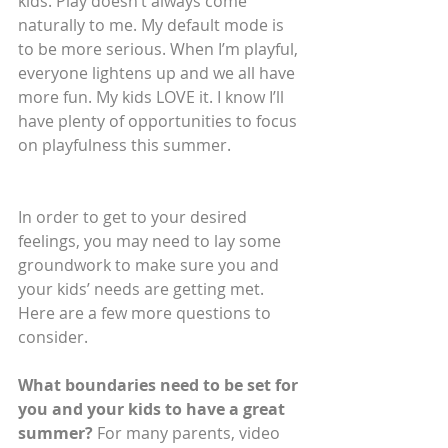
kids. Play doesn’t always come 
naturally to me. My default mode is 
to be more serious. When I’m playful, 
everyone lightens up and we all have 
more fun. My kids LOVE it. I know I’ll 
have plenty of opportunities to focus 
on playfulness this summer.
In order to get to your desired 
feelings, you may need to lay some 
groundwork to make sure you and 
your kids’ needs are getting met. 
Here are a few more questions to 
consider.
What boundaries need to be set for 
you and your kids to have a great 
summer?
 For many parents, video 