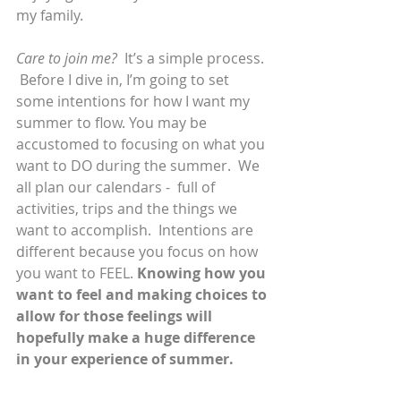
my family. 
Care to join me?
  It’s a simple process. 
 Before I dive in, I’m going to set 
some intentions for how I want my 
summer to flow. You may be 
accustomed to focusing on what you 
want to DO during the summer.  We 
all plan our calendars -  full of 
activities, trips and the things we 
want to accomplish.  Intentions are 
different because you focus on how 
you want to FEEL. 
Knowing how you 
want to feel and making choices to 
allow for those feelings will 
hopefully make a huge difference 
in your experience of summer. 