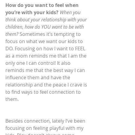
How do you want to feel when 
you’re with your kids? 
When you 
think about your relationship with your 
children, how do YOU want to be with 
them?
 Sometimes it’s tempting to 
focus on what we want our kids to 
DO. Focusing on how I want to FEEL 
as a mom reminds me that I am the 
only one I can control! It also 
reminds me that the best way I can 
influence them and have the 
relationship and the peace I crave is 
to find ways to feel connection to 
them.
Besides connection, lately I’ve been 
focusing on feeling playful with my 