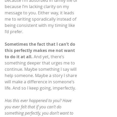
because I’m absorbed in family life or 
because I’m lacking clarity on my 
message to you. Either way, it leads 
me to writing sporadically instead of 
being consistent with my timing like 
I’d prefer.
Sometimes the fact that I can’t do 
this perfectly makes me not want 
to do it at all.
 And yet, there’s 
something deeper that urges me to 
continue. Maybe something I say will 
help someone. Maybe a story I share 
will make a difference in someone’s 
life. And so I keep going, imperfectly.
Has this ever happened to you? Have 
you ever felt that if you can’t do 
something perfectly, you don’t want to 