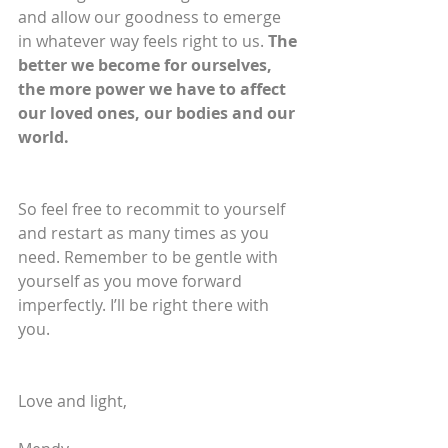
and allow our goodness to emerge 
in whatever way feels right to us. 
The 
better we become for ourselves, 
the more power we have to affect 
our loved ones, our bodies and our 
world.
So feel free to recommit to yourself 
and restart as many times as you 
need. Remember to be gentle with 
yourself as you move forward 
imperfectly. I’ll be right there with 
you.
Love and light,