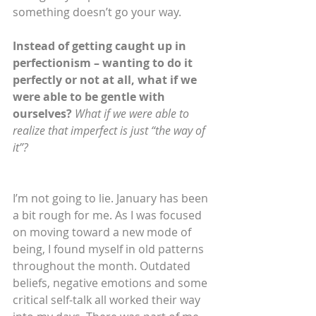
something doesn’t go your way.
Instead of getting caught up in 
perfectionism – wanting to do it 
perfectly or not at all, what if we 
were able to be gentle with 
ourselves?
What if we were able to 
realize that imperfect is just “the way of 
it”?
I’m not going to lie. January has been 
a bit rough for me. As I was focused 
on moving toward a new mode of 
being, I found myself in old patterns 
throughout the month. Outdated 
beliefs, negative emotions and some 
critical self-talk all worked their way 