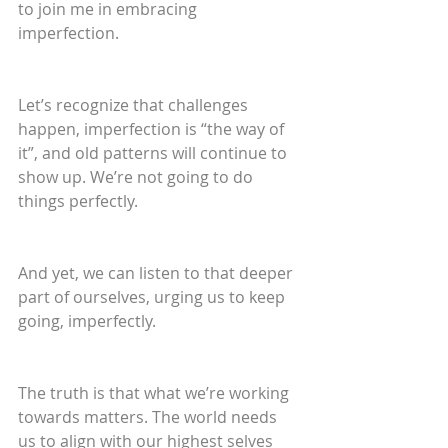
to join me in embracing 
imperfection. 
Let’s recognize that challenges 
happen, imperfection is “the way of 
it”, and old patterns will continue to 
show up. We’re not going to do 
things perfectly.
And yet, we can listen to that deeper 
part of ourselves, urging us to keep 
going, imperfectly.
The truth is that what we’re working 
towards matters. The world needs 
us to align with our highest selves 