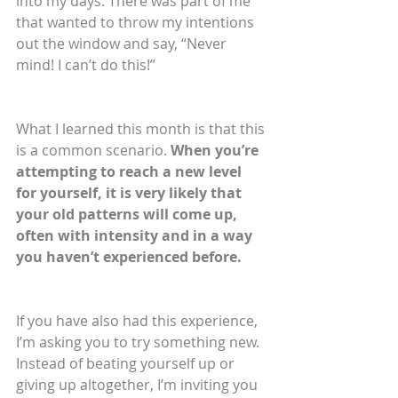
into my days. There was part of me 
that wanted to throw my intentions 
out the window and say, “Never 
mind! I can’t do this!” 
What I learned this month is that this 
is a common scenario. 
When you’re 
attempting to reach a new level 
for yourself, it is very likely that 
your old patterns will come up, 
often with intensity and in a way 
you haven’t experienced before.
If you have also had this experience, 
I’m asking you to try something new. 
Instead of beating yourself up or 
giving up altogether, I’m inviting you 