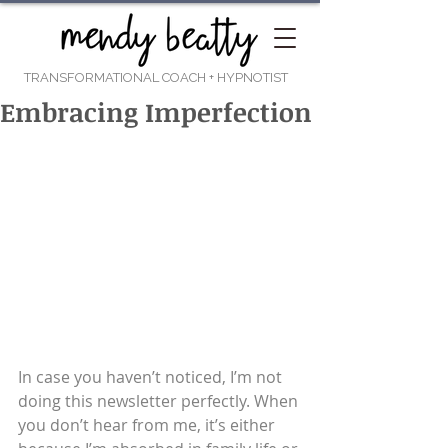
TRANSFORMATIONAL COACH
+ HYPNOTIST
Embracing Imperfection
In case you haven’t noticed, I’m not 
doing this newsletter perfectly. When 
you don’t hear from me, it’s either 