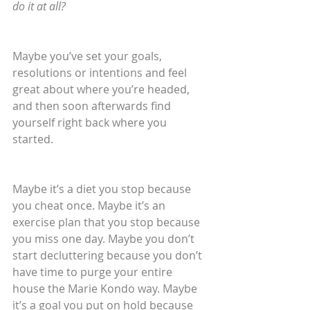
do it at all?
Maybe you’ve set your goals, 
resolutions or intentions and feel 
great about where you’re headed, 
and then soon afterwards find 
yourself right back where you 
started. 
Maybe it’s a diet you stop because 
you cheat once. Maybe it’s an 
exercise plan that you stop because 
you miss one day. Maybe you don’t 
start decluttering because you don’t 
have time to purge your entire 
house the Marie Kondo way. Maybe 
it’s a goal you put on hold because 