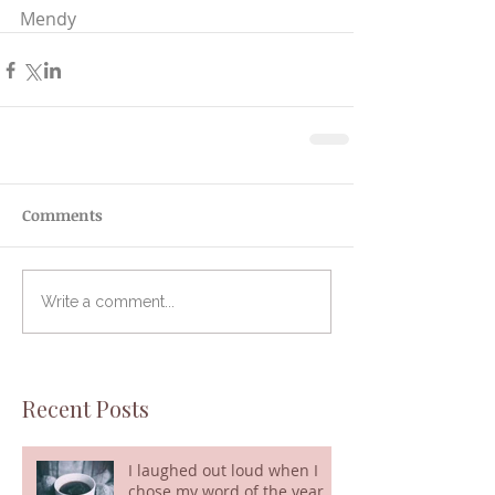
Mendy
Comments
Write a comment...
Recent Posts
I laughed out loud when I
chose my word of the year