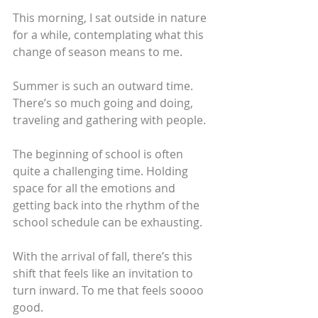
This morning, I sat outside in nature 
for a while, contemplating what this 
change of season means to me. 
Summer is such an outward time. 
There’s so much going and doing, 
traveling and gathering with people. 
The beginning of school is often 
quite a challenging time. Holding 
space for all the emotions and 
getting back into the rhythm of the 
school schedule can be exhausting.
With the arrival of fall, there’s this 
shift that feels like an invitation to 
turn inward. To me that feels soooo 
good. 