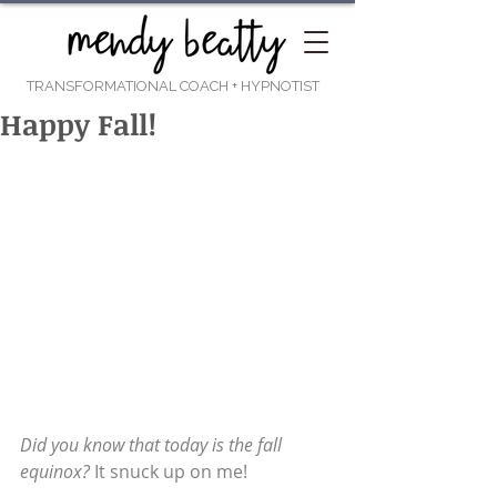
TRANSFORMATIONAL COACH
+ HYPNOTIST
Happy Fall!
Did you know that today is the fall 
equinox?
 It snuck up on me!