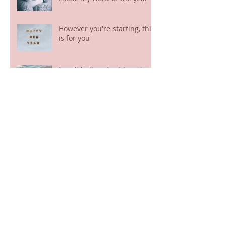
However you're starting, this
is for you
I can't believe I said yes to
this!
This sounds too good to be
true!
The closing of a chapter