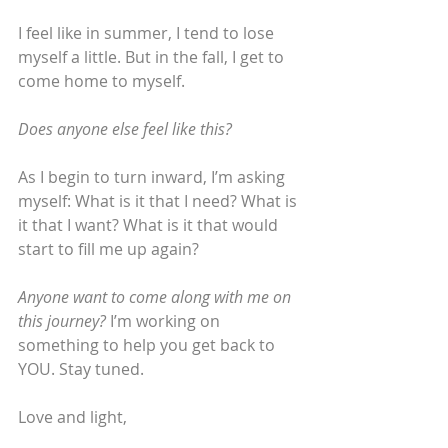
I feel like in summer, I tend to lose 
myself a little. But in the fall, I get to 
come home to myself.
Does anyone else feel like this?
As I begin to turn inward, I’m asking 
myself: What is it that I need? What is 
it that I want? What is it that would 
start to fill me up again?
Anyone want to come along with me on 
this journey?
 I’m working on 
something to help you get back to 
YOU. Stay tuned.
Love and light,