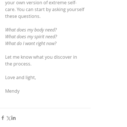
your own version of extreme self-
care. You can start by asking yourself 
these questions.
What does my body need?
What does my spirit need?
What do I want right now?
Let me know what you discover in 
the process.
Love and light,
Mendy