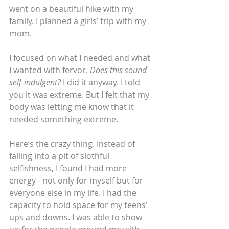
went on a beautiful hike with my 
family. I planned a girls’ trip with my 
mom.
I focused on what I needed and what 
I wanted with fervor. 
Does this sound 
self-indulgent?
 I did it anyway. I told 
you it was extreme. But I felt that my 
body was letting me know that it 
needed something extreme.
Here’s the crazy thing. Instead of 
falling into a pit of slothful 
selfishness, I found I had more 
energy - not only for myself but for 
everyone else in my life. I had the 
capacity to hold space for my teens’ 
ups and downs. I was able to show 