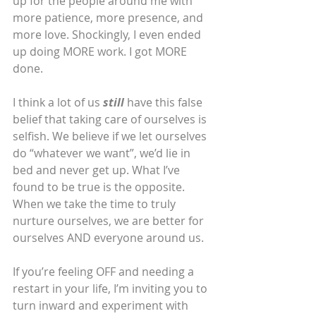
up for the people around me with 
more patience, more presence, and 
more love. Shockingly, I even ended 
up doing MORE work. I got MORE 
done.
I think a lot of us 
still
 have this false 
belief that taking care of ourselves is 
selfish. We believe if we let ourselves 
do “whatever we want”, we’d lie in 
bed and never get up. What I’ve 
found to be true is the opposite. 
When we take the time to truly 
nurture ourselves, we are better for 
ourselves AND everyone around us.
If you’re feeling OFF and needing a 
restart in your life, I’m inviting you to 
turn inward and experiment with 