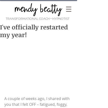
TRANSFORMATIONAL COACH
+ HYPNOTIST
I've officially restarted
my year!
A couple of weeks ago, I shared with 
you that I felt OFF – fatigued, foggy, 