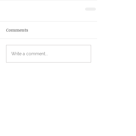
Comments
Write a comment...
Recent Posts
I laughed out loud when I
chose my word of the year
However you're starting, this
is for you