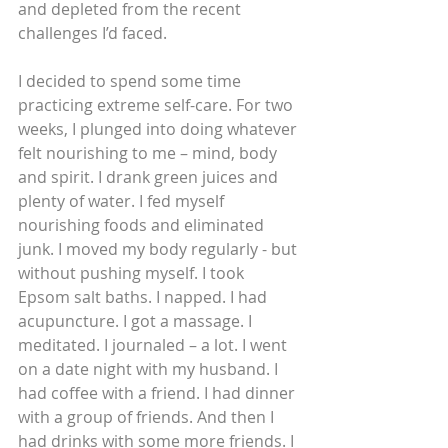
and depleted from the recent 
challenges I’d faced. 
I decided to spend some time 
practicing extreme self-care. For two 
weeks, I plunged into doing whatever 
felt nourishing to me – mind, body 
and spirit. I drank green juices and 
plenty of water. I fed myself 
nourishing foods and eliminated 
junk. I moved my body regularly - but 
without pushing myself. I took 
Epsom salt baths. I napped. I had 
acupuncture. I got a massage. I 
meditated. I journaled – a lot. I went 
on a date night with my husband. I 
had coffee with a friend. I had dinner 
with a group of friends. And then I 
had drinks with some more friends. I 