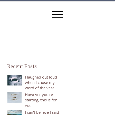
Recent Posts
I laughed out loud
when I chose my
word of the year
However you're
starting, this is for
you
I can't believe I said