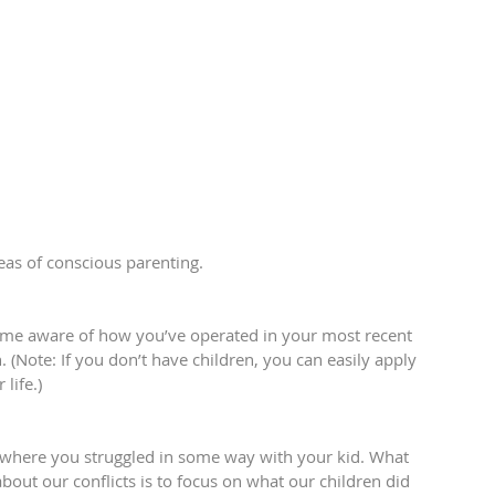
deas of conscious parenting.
come aware of how you’ve operated in your most recent 
 (Note: If you don’t have children, you can easily apply 
life.)
 where you struggled in some way with your kid. What 
out our conflicts is to focus on what our children did 