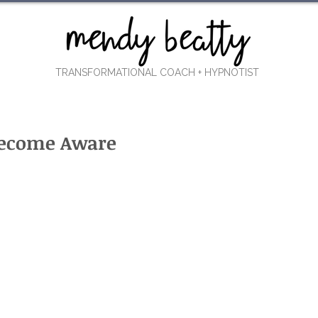
TRANSFORMATIONAL COACH
+ HYPNOTIST
 Become Aware