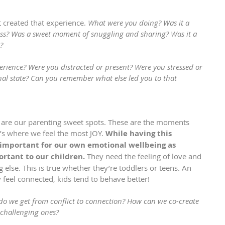
 created that experience. 
What were you doing? Was it a 
ess? Was a sweet moment of snuggling and sharing? Was it a 
? 
rience? Were you distracted or present? Were you stressed or 
al state? Can you remember what else led you to that 
are our parenting sweet spots. These are the moments 
’s where we feel the most JOY. 
While having this 
 important for our own emotional wellbeing as 
ortant to our children.
 They need the feeling of love and 
else. This is true whether they’re toddlers or teens. An 
feel connected, kids tend to behave better!
do we get from conflict to connection? How can we co-create 
challenging ones?