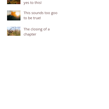
yes to this!
This sounds too good
to be true!
The closing of a
chapter