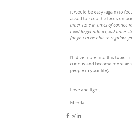
It would be easy (again) to foc
asked to keep the focus on our
inner state in times of connecti
need to get into a good inner s
for you to be able to regulate 
I’ll dive more into this topic 
curious and become more aware
people in your life).
Love and light,
Mendy