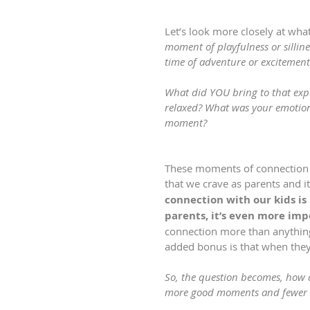
Let’s look more closely at what
moment of playfulness or sillin
time of adventure or excitement
What did YOU bring to that expe
relaxed? What was your emotion
moment?
These moments of connection 
that we crave as parents and it
connection with our kids is
parents, it’s even more imp
connection more than anything 
added bonus is that when they 
So, the question becomes, how 
more good moments and fewer 