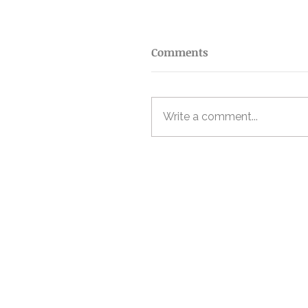
Comments
Write a comment...