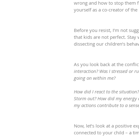
wrong and how to stop them fro
yourself as a co-creator of the
Before you resist, I’m not sug
that kids are not perfect. Stay
dissecting our children’s beha
As you look back at the conflict
interaction? Was I stressed or 
going on within me?
How did I react to the situation
Storm out? How did my energy a
my actions contribute to a sens
Now, let’s look at a positive e
connected to your child – a tim