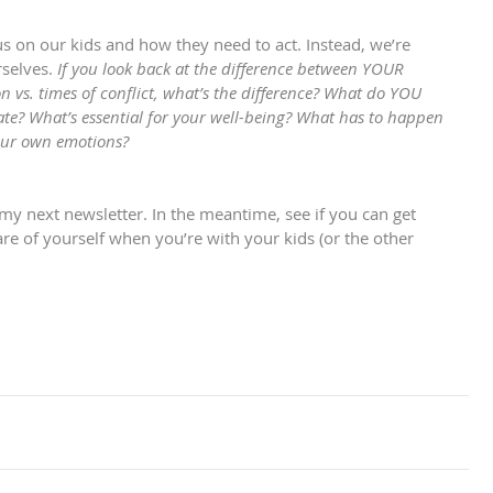
us on our kids and how they need to act. Instead, we’re 
selves. 
If you look back at the difference between YOUR 
on vs. times of conflict, what’s the difference? What do YOU 
tate? What’s essential for your well-being? What has to happen 
your own emotions? 
in my next newsletter. In the meantime, see if you can get 
 of yourself when you’re with your kids (or the other 