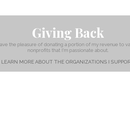
Giving Back
have the pleasure of donating a portion of my revenue to v
nonprofits that I'm passionate about.
LEARN MORE ABOUT THE ORGANIZATIONS I SUPPOR
Austin, TX
© 2016-2026 Mendy Beatty