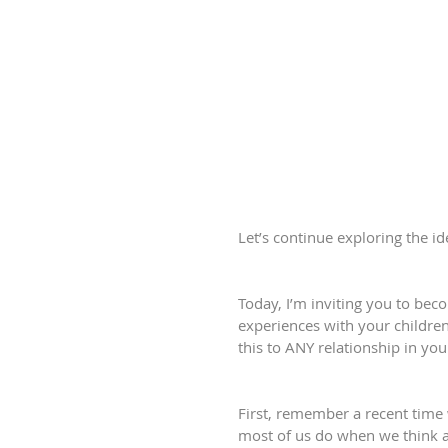
Let’s continue exploring the i
Today, I’m inviting you to be
experiences with your children.
this to ANY relationship in your 
First, remember a recent time
most of us do when we think ab