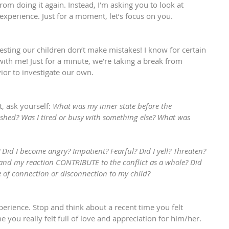
m doing it again. Instead, I’m asking you to look at 
 experience. Just for a moment, let’s focus on you.
gesting our children don’t make mistakes! I know for certain 
 with me! Just for a minute, we’re taking a break from 
vior to investigate our own.
, ask yourself: 
What was my inner state before the 
rushed? Was I tired or busy with something else? What was 
? Did I become angry? Impatient? Fearful? Did I yell? Threaten? 
nd my reaction CONTRIBUTE to the conflict as a whole? Did 
e of connection or disconnection to my child?
xperience. Stop and think about a recent time you felt 
e you really felt full of love and appreciation for him/her.