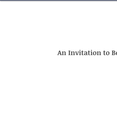
An Invitation to