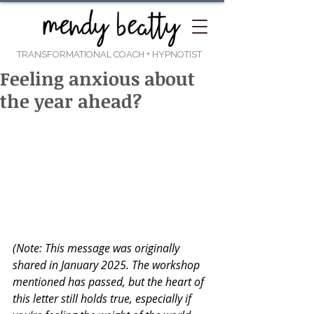
TRANSFORMATIONAL COACH
+ HYPNOTIST
Feeling anxious about
the year ahead?
(Note: This message was originally 
shared in January 2025. The workshop 
mentioned has passed, but the heart of 
this letter still holds true, especially if 