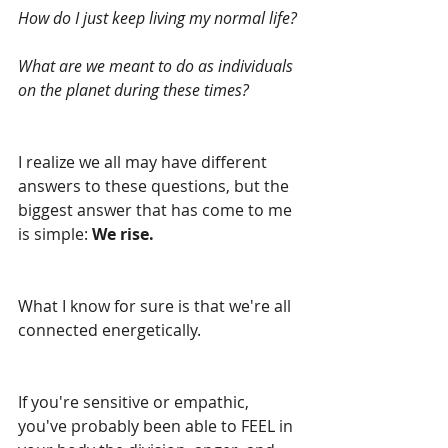
How do I just keep living my normal life?
What are we meant to do as individuals 
on the planet during these times?
I realize we all may have different 
answers to these questions, but the 
biggest answer that has come to me 
is simple: 
We rise.
What I know for sure is that we're all 
connected energetically.
If you're sensitive or empathic, 
you've probably been able to FEEL in 