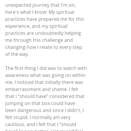
unexpected journey that I'm on, 
here's what I know: My spiritual 
practices have prepared me for this 
experience, and my spiritual 
practices are undoubtedly helping 
me through this challenge and 
changing how I relate to every step 
of the way.
The first thing I did was to watch with 
awareness what was going on within 
me. I noticed that initially there was 
embarrassment and shame. I felt 
that I “should have” considered that 
jumping on that box could have 
been dangerous and since I didn't, I 
felt stupid. I normally am very 
cautious, and I felt that I “should 