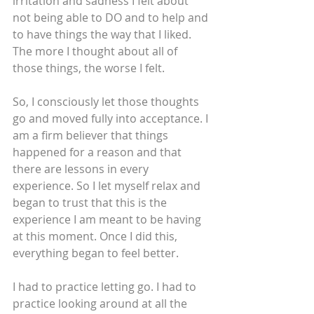
irritation and sadness I felt about 
not being able to DO and to help and 
to have things the way that I liked. 
The more I thought about all of 
those things, the worse I felt.
So, I consciously let those thoughts 
go and moved fully into acceptance. I 
am a firm believer that things 
happened for a reason and that 
there are lessons in every 
experience. So I let myself relax and 
began to trust that this is the 
experience I am meant to be having 
at this moment. Once I did this, 
everything began to feel better.
I had to practice letting go. I had to 
practice looking around at all the 