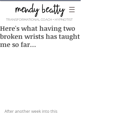
TRANSFORMATIONAL COACH
+ HYPNOTIST
Here's what having two
broken wrists has taught
me so far…
After another week into this 