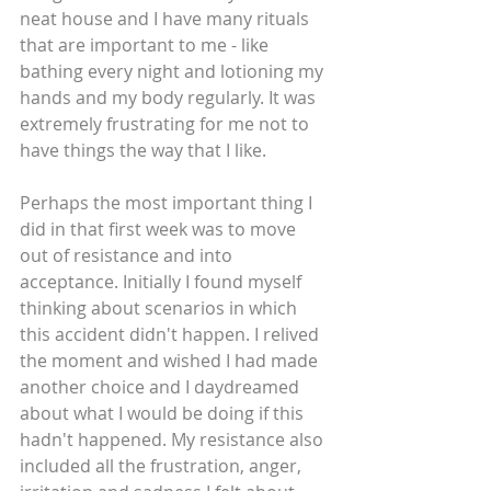
neat house and I have many rituals 
that are important to me - like 
bathing every night and lotioning my 
hands and my body regularly. It was 
extremely frustrating for me not to 
have things the way that I like.
Perhaps the most important thing I 
did in that first week was to move 
out of resistance and into 
acceptance. Initially I found myself 
thinking about scenarios in which 
this accident didn't happen. I relived 
the moment and wished I had made 
another choice and I daydreamed 
about what I would be doing if this 
hadn't happened. My resistance also 
included all the frustration, anger, 