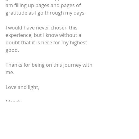
am filling up pages and pages of 
gratitude as I go through my days.
I would have never chosen this 
experience, but I know without a 
doubt that it is here for my highest 
good.
Thanks for being on this journey with 
me.
Love and light,
Mendy