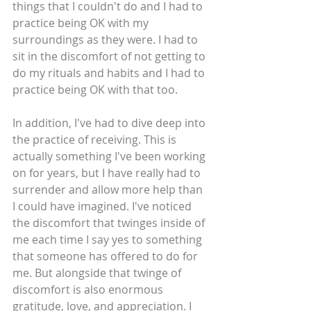
things that I couldn't do and I had to 
practice being OK with my 
surroundings as they were. I had to 
sit in the discomfort of not getting to 
do my rituals and habits and I had to 
practice being OK with that too.
In addition, I've had to dive deep into 
the practice of receiving. This is 
actually something I've been working 
on for years, but I have really had to 
surrender and allow more help than 
I could have imagined. I've noticed 
the discomfort that twinges inside of 
me each time I say yes to something 
that someone has offered to do for 
me. But alongside that twinge of 
discomfort is also enormous 
gratitude, love, and appreciation. I 