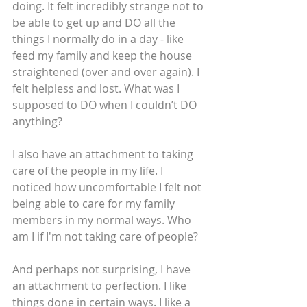
doing. It felt incredibly strange not to 
be able to get up and DO all the 
things I normally do in a day - like 
feed my family and keep the house 
straightened (over and over again). I 
felt helpless and lost. What was I 
supposed to DO when I couldn’t DO 
anything?
I also have an attachment to taking 
care of the people in my life. I 
noticed how uncomfortable I felt not 
being able to care for my family 
members in my normal ways. Who 
am I if I'm not taking care of people?
And perhaps not surprising, I have 
an attachment to perfection. I like 
things done in certain ways. I like a 