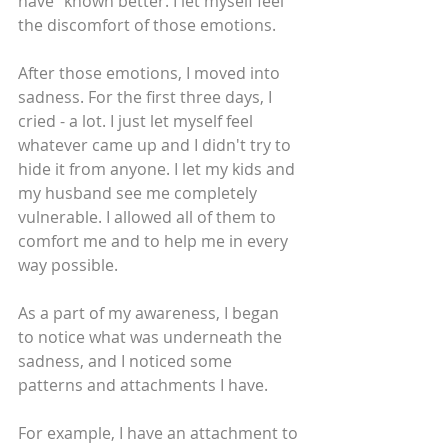
have” known better. I let myself feel 
the discomfort of those emotions.
After those emotions, I moved into 
sadness. For the first three days, I 
cried - a lot. I just let myself feel 
whatever came up and I didn't try to 
hide it from anyone. I let my kids and 
my husband see me completely 
vulnerable. I allowed all of them to 
comfort me and to help me in every 
way possible.
As a part of my awareness, I began 
to notice what was underneath the 
sadness, and I noticed some 
patterns and attachments I have. 
For example, I have an attachment to 